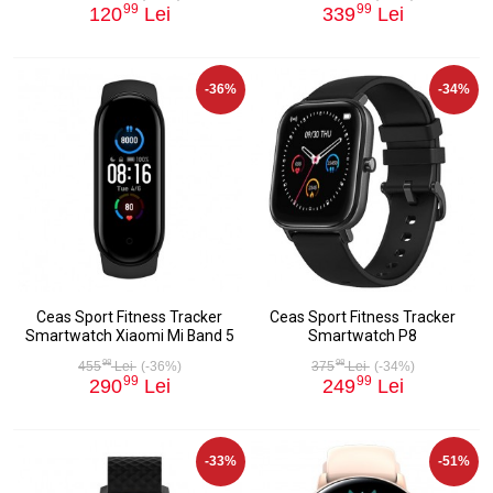
99
99
120
Lei
339
Lei
-36%
-34%
Ceas Sport Fitness Tracker
Ceas Sport Fitness Tracker
Smartwatch Xiaomi Mi Band 5
Smartwatch P8
98
98
455
Lei
(-36%)
375
Lei
(-34%)
99
99
290
Lei
249
Lei
-33%
-51%