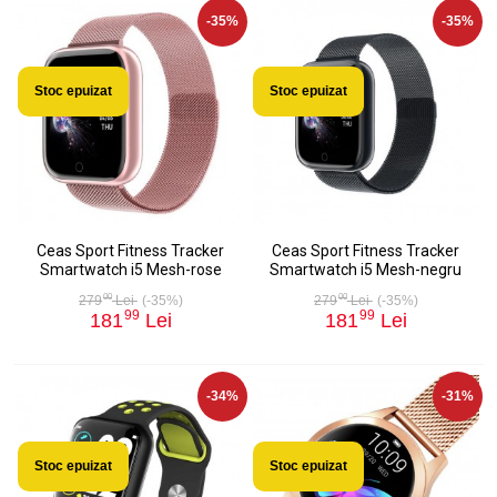
-35%
-35%
Stoc epuizat
Stoc epuizat
Ceas Sport Fitness Tracker
Ceas Sport Fitness Tracker
Smartwatch i5 Mesh-rose
Smartwatch i5 Mesh-negru
00
00
279
Lei
(-35%)
279
Lei
(-35%)
99
99
181
Lei
181
Lei
-34%
-31%
Stoc epuizat
Stoc epuizat