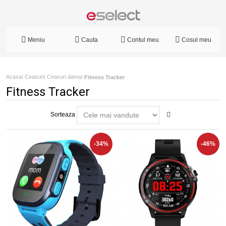
Meniu
Cauta
Contul meu
Cosul meu
Acasa
Ceasuri
Ceasuri dama
/
/
/
Fitness Tracker
Fitness Tracker
Sorteaza
-34%
-46%