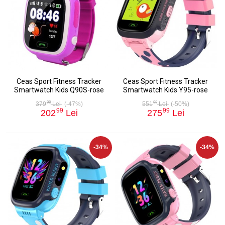
Ceas Sport Fitness Tracker
Ceas Sport Fitness Tracker
Smartwatch Kids Q90S-rose
Smartwatch Kids Y95-rose
98
98
379
Lei
(-47%)
551
Lei
(-50%)
99
99
202
Lei
275
Lei
-34%
-34%