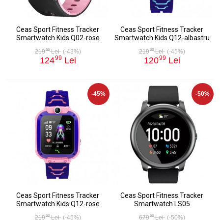
Ceas Sport Fitness Tracker
Ceas Sport Fitness Tracker
Smartwatch Kids Q02-rose
Smartwatch Kids Q12-albastru
98
98
219
Lei
(-43%)
219
Lei
(-45%)
99
99
124
Lei
120
Lei
-45%
-50%
Ceas Sport Fitness Tracker
Ceas Sport Fitness Tracker
Smartwatch Kids Q12-rose
Smartwatch LS05
98
98
219
Lei
(-45%)
679
Lei
(-50%)