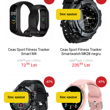
Stoc epuizat
Ceas Sport Fitness Tracker
Ceas Sport Fitness Tracker
Smart M4
Smartwatch MK28-negru
99
00
179
Lei
(-59%)
329
Lei
(-28%)
99
99
72
Lei
235
Lei
-47%
-47%
Stoc epuizat
Stoc epuizat