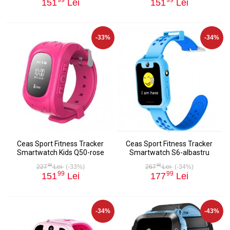
151
Lei
151
Lei
-33%
-34%
Ceas Sport Fitness Tracker
Ceas Sport Fitness Tracker
Smartwatch Kids Q50-rose
Smartwatch S6-albastru
98
98
227
Lei
(-33%)
267
Lei
(-34%)
99
99
151
Lei
177
Lei
-34%
-43%