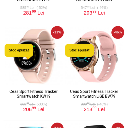
98
98
585
Lei
(-52%)
547
Lei
(-46%)
99
99
281
Lei
293
Lei
-33%
-46%
Stoc epuizat
Stoc epuizat
Ceas Sport Fitness Tracker
Ceas Sport Fitness Tracker
Smartwatch KW19
Smartwatch LIGE BW79
98
98
309
Lei
(-33%)
399
Lei
(-46%)
99
99
206
Lei
213
Lei