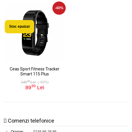
-40%
Stoc epuizat
Ceas Sport Fitness Tracker
Smart 115 Plus
99
149
Lei
(-40%)
99
89
Lei
Comenzi telefonice
Orange:
0746 96 28 96