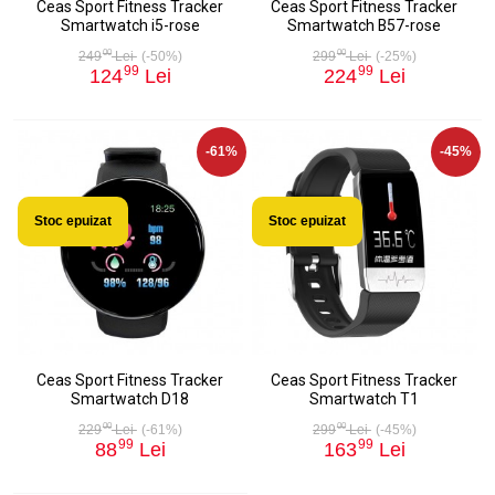
Ceas Sport Fitness Tracker
Ceas Sport Fitness Tracker
Smartwatch i5-rose
Smartwatch B57-rose
00
00
249
Lei
(-50%)
299
Lei
(-25%)
99
99
124
Lei
224
Lei
-61%
-45%
Stoc epuizat
Stoc epuizat
Ceas Sport Fitness Tracker
Ceas Sport Fitness Tracker
Smartwatch D18
Smartwatch T1
00
00
229
Lei
(-61%)
299
Lei
(-45%)
99
99
88
Lei
163
Lei