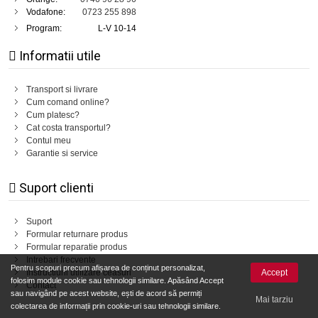
Vodafone:
0723 255 898
Program:
L-V 10-14
Informatii utile
Transport si livrare
Cum comand online?
Cum platesc?
Cat costa transportul?
Contul meu
Garantie si service
Suport clienti
Suport
Formular returnare produs
Formular reparatie produs
Intrebari frecvente
Pentru scopuri precum afișarea de conținut personalizat,
Accept
Instructiuni utilizare ceasuri
folosim module cookie sau tehnologii similare. Apăsând Accept
Contact
sau navigând pe acest website, ești de acord să permiți
Mai tarziu
colectarea de informații prin cookie-uri sau tehnologii similare.