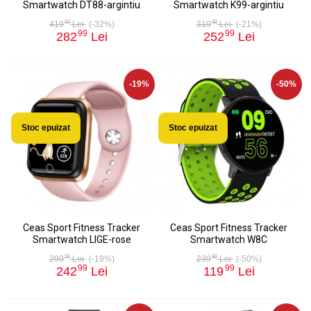
Smartwatch DT88-argintiu
Smartwatch K99-argintiu
00
00
419
Lei
(-32%)
319
Lei
(-21%)
99
99
282
Lei
252
Lei
-19%
-50%
Stoc epuizat
Stoc epuizat
Ceas Sport Fitness Tracker
Ceas Sport Fitness Tracker
Smartwatch LIGE-rose
Smartwatch W8C
00
00
299
Lei
(-19%)
239
Lei
(-50%)
99
99
242
Lei
119
Lei