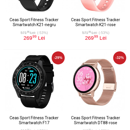
Ceas Sport Fitness Tracker
Ceas Sport Fitness Tracker
Smartwatch K21-negru
Smartwatch K21-rose
98
98
571
Lei
(-53%)
571
Lei
(-53%)
99
99
269
Lei
269
Lei
-29%
-32%
Ceas Sport Fitness Tracker
Ceas Sport Fitness Tracker
Smartwatch F17
Smartwatch DT88-rose
00
00