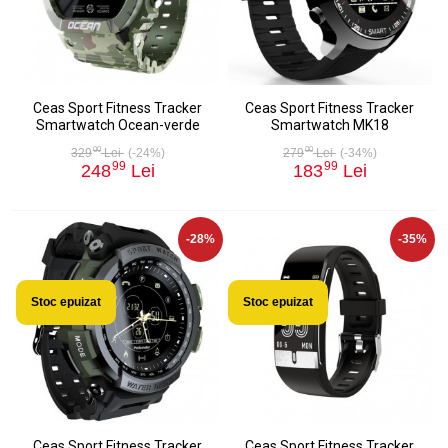
Ceas Sport Fitness Tracker
Ceas Sport Fitness Tracker
Smartwatch Ocean-verde
Smartwatch MK18
00
00
329
Lei
(-24%)
279
Lei
(-34%)
99
99
248
Lei
183
Lei
-28%
-35%
Stoc epuizat
Stoc epuizat
Ceas Sport Fitness Tracker
Ceas Sport Fitness Tracker