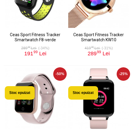
Ceas Sport Fitness Tracker
Ceas Sport Fitness Tracker
Smartwatch F8-verde
Smartwatch KW10
00
00
289
Lei
(-34%)
419
Lei
(-31%)
99
99
191
Lei
289
Lei
-50%
-25%
Stoc epuizat
Stoc epuizat