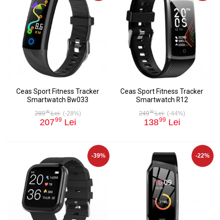
Ceas Sport Fitness Tracker
Ceas Sport Fitness Tracker
Smartwatch Bw033
Smartwatch R12
00
00
289
Lei
(-28%)
249
Lei
(-44%)
99
99
207
Lei
138
Lei
-39%
-22%