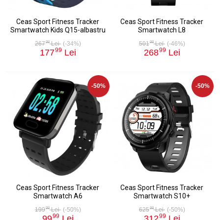
Ceas Sport Fitness Tracker
Ceas Sport Fitness Tracker
Smartwatch Kids Q15-albastru
Smartwatch L8
98
98
267
Lei
(-34%)
501
Lei
(-46%)
99
99
177
Lei
268
Lei
-50%
-50%
Ceas Sport Fitness Tracker
Ceas Sport Fitness Tracker
Smartwatch A6
Smartwatch S10+
98
98
199
Lei
(-50%)
625
Lei
(-50%)
99
99
99
Lei
312
Lei