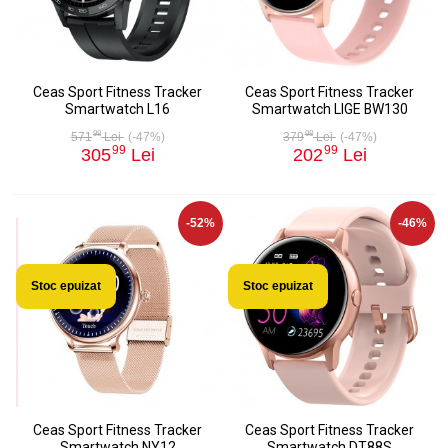
Ceas Sport Fitness Tracker
Ceas Sport Fitness Tracker
Smartwatch L16
Smartwatch LIGE BW130
98
98
571
Lei
(-47%)
379
Lei
(-47%)
99
99
305
Lei
202
Lei
-52%
-46%
Stoc epuizat
Stoc epuizat
Ceas Sport Fitness Tracker
Ceas Sport Fitness Tracker
Smartwatch NY12
Smartwatch DT88S