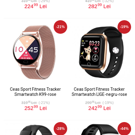
319
Lei
(-29%)
419
Lei
(-32%)
99
99
224
Lei
282
Lei
-21%
-19%
Ceas Sport Fitness Tracker
Ceas Sport Fitness Tracker
Smartwatch K99-rose
Smartwatch LIGE-negru-rose
00
00
319
Lei
(-21%)
299
Lei
(-19%)
99
99
252
Lei
242
Lei
-28%
-44%