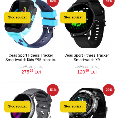
-50%
-45%
Stoc epuizat
Stoc epuizat
Ceas Sport Fitness Tracker
Ceas Sport Fitness Tracker
Smartwatch Kids Y95-albastru
Smartwatch X9
98
98
551
Lei
(-50%)
219
Lei
(-45%)
99
99
275
Lei
120
Lei
-51%
-29%
Stoc epuizat
Stoc epuizat