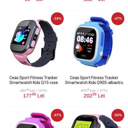
-34%
-47%
Ceas Sport Fitness Tracker
Ceas Sport Fitness Tracker
Smartwatch Kids Q15-rose
Smartwatch Kids Q90S-albastru
98
98
267
Lei
(-34%)
379
Lei
(-47%)
99
99
177
Lei
202
Lei
-47%
-50%