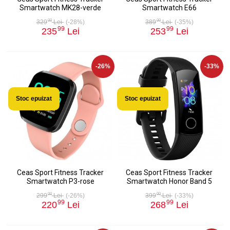
Smartwatch MK28-verde
Smartwatch E66
00
00
329
Lei
(-28%)
389
Lei
(-35%)
99
99
235
Lei
253
Lei
-26%
-33%
Stoc epuizat
Stoc epuizat
Ceas Sport Fitness Tracker
Ceas Sport Fitness Tracker
Smartwatch P3-rose
Smartwatch Honor Band 5
00
00
299
Lei
(-26%)
399
Lei
(-33%)
99
99
220
Lei
268
Lei