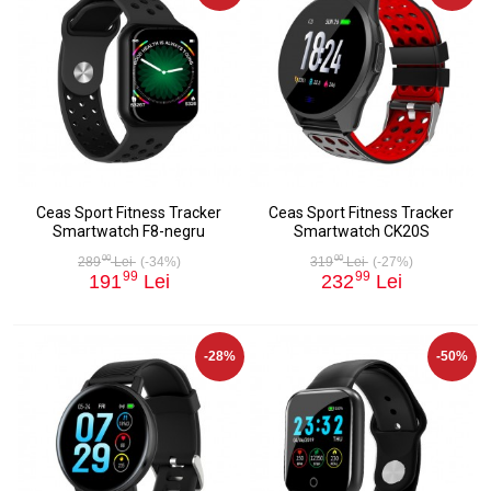
Ceas Sport Fitness Tracker
Ceas Sport Fitness Tracker
Smartwatch F8-negru
Smartwatch CK20S
00
00
289
Lei
(-34%)
319
Lei
(-27%)
99
99
191
Lei
232
Lei
-28%
-50%