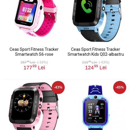
Ceas Sport Fitness Tracker
Ceas Sport Fitness Tracker
Smartwatch S6-rose
Smartwatch Kids Q02-albastru
98
98
267
Lei
(-34%)
219
Lei
(-43%)
99
99
177
Lei
124
Lei
-43%
-45%