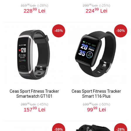
00
00
319
Lei
(-28%)
299
Lei
(-25%)
99
99
228
Lei
224
Lei
-45%
-50%
Ceas Sport Fitness Tracker
Ceas Sport Fitness Tracker
Smartwatch GT101
Smart 116 Plus
00
99
289
Lei
(-45%)
199
Lei
(-50%)
99
99
157
Lei
99
Lei
-59%
-28%