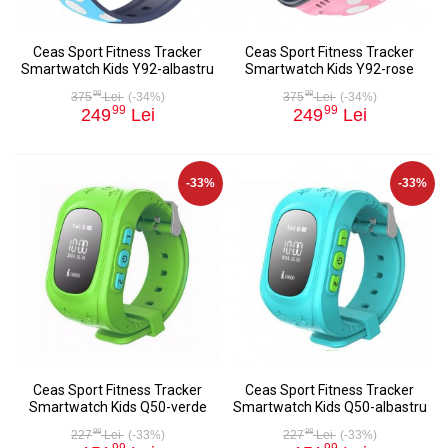
Ceas Sport Fitness Tracker
Ceas Sport Fitness Tracker
Smartwatch Kids Y92-albastru
Smartwatch Kids Y92-rose
98
98
375
Lei
(-34%)
375
Lei
(-34%)
99
99
249
Lei
249
Lei
-33%
-33%
Ceas Sport Fitness Tracker
Ceas Sport Fitness Tracker
Smartwatch Kids Q50-verde
Smartwatch Kids Q50-albastru
98
98
227
Lei
(-33%)
227
Lei
(-33%)
99
99