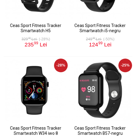
Ceas Sport Fitness Tracker
Ceas Sport Fitness Tracker
Smartwatch H5
Smartwatch i5-negru
00
00
329
Lei
(-28%)
249
Lei
(-50%)
99
99
235
Lei
124
Lei
-28%
-25%
Ceas Sport Fitness Tracker
Ceas Sport Fitness Tracker
Smartwatch W34 iwo 8
Smartwatch B57-negru