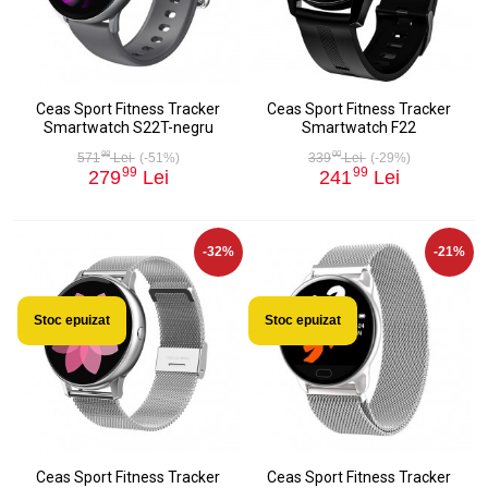
Ceas Sport Fitness Tracker
Ceas Sport Fitness Tracker
Smartwatch S22T-negru
Smartwatch F22
98
00
571
Lei
(-51%)
339
Lei
(-29%)
99
99
279
Lei
241
Lei
-32%
-21%
Stoc epuizat
Stoc epuizat
Ceas Sport Fitness Tracker
Ceas Sport Fitness Tracker