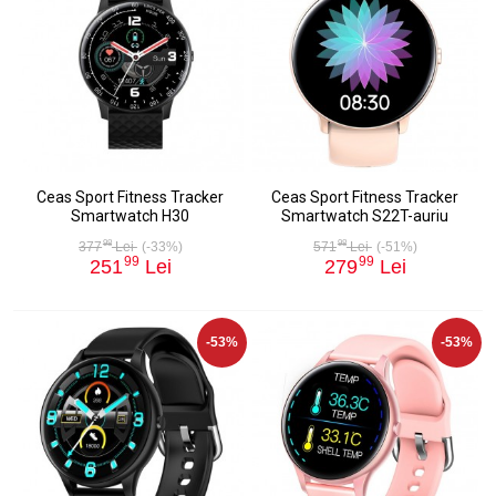
Ceas Sport Fitness Tracker
Ceas Sport Fitness Tracker
Smartwatch H30
Smartwatch S22T-auriu
98
98
377
Lei
(-33%)
571
Lei
(-51%)
99
99
251
Lei
279
Lei
-53%
-53%