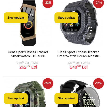
-22%
-24%
Stoc epuizat
Stoc epuizat
Ceas Sport Fitness Tracker
Ceas Sport Fitness Tracker
Smartwatch E18-auriu
Smartwatch Ocean-albastru
00
00
339
Lei
(-22%)
329
Lei
(-24%)
99
99
262
Lei
248
Lei
-24%
-34%
Stoc epuizat
Stoc epuizat