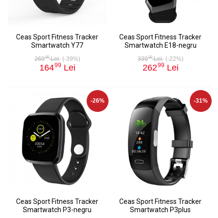
Ceas Sport Fitness Tracker
Ceas Sport Fitness Tracker
Smartwatch Y77
Smartwatch E18-negru
00
00
269
Lei
(-39%)
339
Lei
(-22%)
99
99
164
Lei
262
Lei
-26%
-31%
Ceas Sport Fitness Tracker
Ceas Sport Fitness Tracker
Smartwatch P3-negru
Smartwatch P3plus