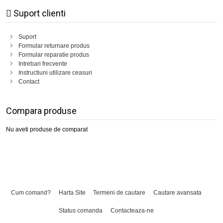
Suport clienti
Suport
Formular returnare produs
Formular reparatie produs
Intrebari frecvente
Instructiuni utilizare ceasuri
Contact
Compara produse
Nu aveti produse de comparat
Cum comand?
Harta Site
Termeni de cautare
Cautare avansata
Status comanda
Contacteaza-ne