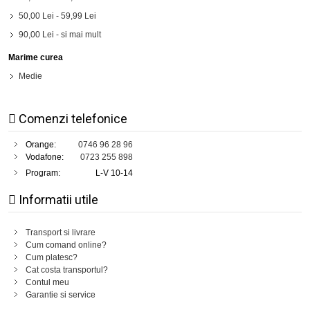
50,00 Lei
-
59,99 Lei
90,00 Lei
- si mai mult
Marime curea
Medie
Comenzi telefonice
Orange:
0746 96 28 96
Vodafone:
0723 255 898
Program:
L-V 10-14
Informatii utile
Transport si livrare
Cum comand online?
Cum platesc?
Cat costa transportul?
Contul meu
Garantie si service