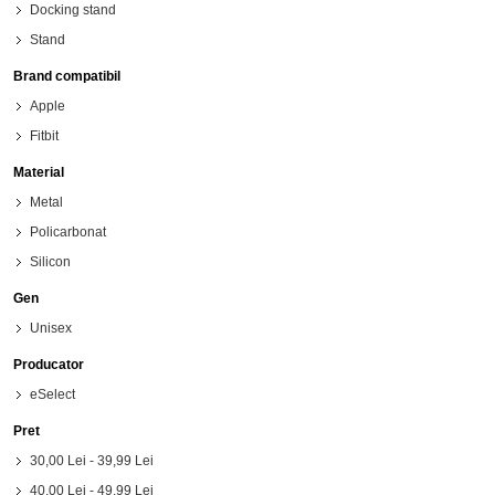
Docking stand
Stand
Brand compatibil
Apple
Fitbit
Material
Metal
Policarbonat
Silicon
Gen
Unisex
Producator
eSelect
Pret
30,00 Lei
-
39,99 Lei
40,00 Lei
-
49,99 Lei