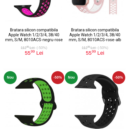
Bratara silicon compatibila
Bratara silicon compatibila
Apple Watch 1/2/3/4, 38/40
Apple Watch 1/2/3/4, 38/40
mm, S/M, 8010ACS-negru-rose
mm, S/M, 8010ACS-rose-alb
99
99
112
Lei
(-50%)
112
Lei
(-50%)
99
99
55
Lei
55
Lei
Nou
-50%
Nou
-50%