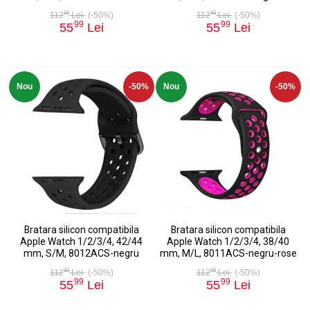
99
99
112
Lei
(-50%)
112
Lei
(-50%)
99
99
55
Lei
55
Lei
Nou
-50%
Nou
-50%
Bratara silicon compatibila
Bratara silicon compatibila
Apple Watch 1/2/3/4, 42/44
Apple Watch 1/2/3/4, 38/40
mm, S/M, 8012ACS-negru
mm, M/L, 8011ACS-negru-rose
99
99
112
Lei
(-50%)
112
Lei
(-50%)
99
99
55
Lei
55
Lei