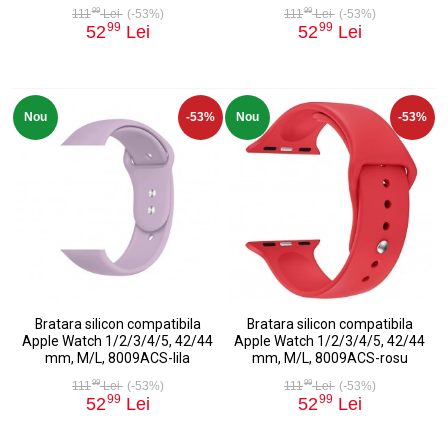
99
99
111
Lei
(-53%)
111
Lei
(-53%)
99
99
52
Lei
52
Lei
Nou
-53%
Nou
-53%
Bratara silicon compatibila
Bratara silicon compatibila
Apple Watch 1/2/3/4/5, 42/44
Apple Watch 1/2/3/4/5, 42/44
mm, M/L, 8009ACS-lila
mm, M/L, 8009ACS-rosu
99
99
111
Lei
(-53%)
111
Lei
(-53%)
99
99
52
Lei
52
Lei