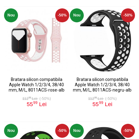
Nou
-50%
Nou
-50%
Bratara silicon compatibila
Bratara silicon compatibila
Apple Watch 1/2/3/4, 38/40
Apple Watch 1/2/3/4, 38/40
mm, M/L, 8011ACS-rose-alb
mm, M/L, 8011ACS-negru-alb
99
99
112
Lei
(-50%)
112
Lei
(-50%)
99
99
55
Lei
55
Lei
Nou
-50%
Nou
-50%