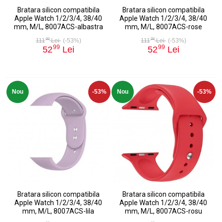
Bratara silicon compatibila
Bratara silicon compatibila
Apple Watch 1/2/3/4, 38/40
Apple Watch 1/2/3/4, 38/40
mm, M/L, 8007ACS-albastra
mm, M/L, 8007ACS-rose
99
99
111
Lei
(-53%)
111
Lei
(-53%)
99
99
52
Lei
52
Lei
Nou
-53%
Nou
-53%
Bratara silicon compatibila
Bratara silicon compatibila
Apple Watch 1/2/3/4, 38/40
Apple Watch 1/2/3/4, 38/40
mm, M/L, 8007ACS-lila
mm, M/L, 8007ACS-rosu