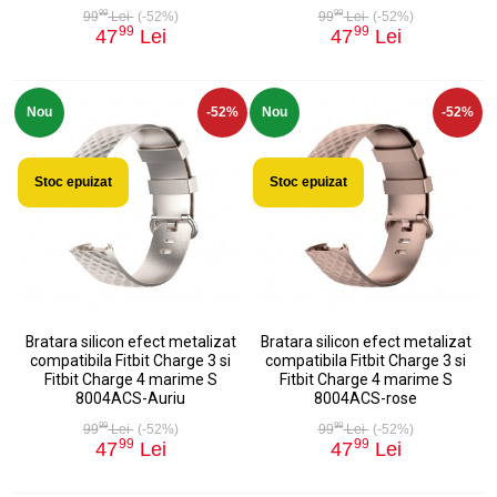
99
99
99
Lei
(-52%)
99
Lei
(-52%)
99
99
47
Lei
47
Lei
Nou
-52%
Nou
-52%
Stoc epuizat
Stoc epuizat
Bratara silicon efect metalizat
Bratara silicon efect metalizat
compatibila Fitbit Charge 3 si
compatibila Fitbit Charge 3 si
Fitbit Charge 4 marime S
Fitbit Charge 4 marime S
8004ACS-Auriu
8004ACS-rose
99
99
99
Lei
(-52%)
99
Lei
(-52%)
99
99
47
Lei
47
Lei