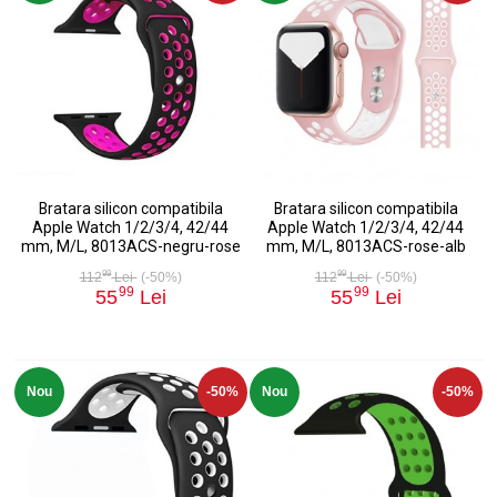
Bratara silicon compatibila
Bratara silicon compatibila
Apple Watch 1/2/3/4, 42/44
Apple Watch 1/2/3/4, 42/44
mm, M/L, 8013ACS-negru-rose
mm, M/L, 8013ACS-rose-alb
99
99
112
Lei
(-50%)
112
Lei
(-50%)
99
99
55
Lei
55
Lei
Nou
-50%
Nou
-50%