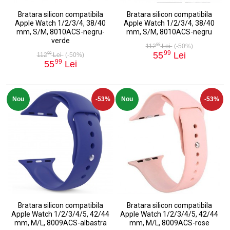
Bratara silicon compatibila
Bratara silicon compatibila
Apple Watch 1/2/3/4, 38/40
Apple Watch 1/2/3/4, 38/40
mm, S/M, 8010ACS-negru-
mm, S/M, 8010ACS-negru
verde
99
112
Lei
(-50%)
99
55
Lei
99
112
Lei
(-50%)
99
55
Lei
Nou
-53%
Nou
-53%
Bratara silicon compatibila
Bratara silicon compatibila
Apple Watch 1/2/3/4/5, 42/44
Apple Watch 1/2/3/4/5, 42/44
mm, M/L, 8009ACS-albastra
mm, M/L, 8009ACS-rose