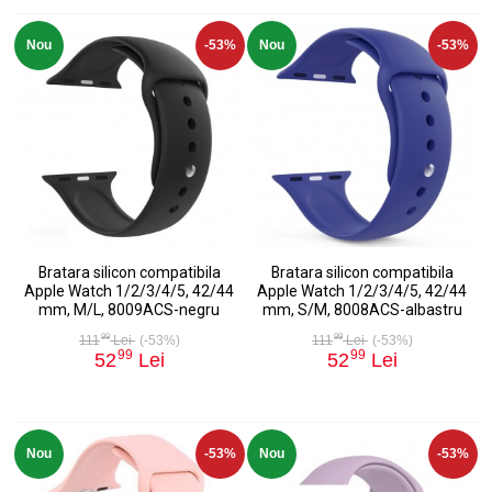
Nou
-53%
Nou
-53%
Bratara silicon compatibila
Bratara silicon compatibila
Apple Watch 1/2/3/4/5, 42/44
Apple Watch 1/2/3/4/5, 42/44
mm, M/L, 8009ACS-negru
mm, S/M, 8008ACS-albastru
99
99
111
Lei
(-53%)
111
Lei
(-53%)
99
99
52
Lei
52
Lei
Nou
-53%
Nou
-53%