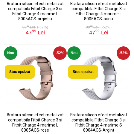
Bratara silicon efect metalizat
Bratara silicon efect metalizat
compatibila Fitbit Charge 3 si
compatibila Fitbit Charge 3 si
Fitbit Charge 4 marime L
Fitbit Charge 4 marime L
8005ACS-argintiu
8005ACS-auriu
99
99
99
Lei
(-52%)
99
Lei
(-52%)
99
99
47
Lei
47
Lei
Nou
-52%
Nou
-52%
Stoc epuizat
Stoc epuizat
Bratara silicon efect metalizat
Bratara silicon efect metalizat
compatibila Fitbit Charge 3 si
compatibila Fitbit Charge 3 si
Fitbit Charge 4 marime L
Fitbit Charge 4 marime S
8005ACS-rose
8004ACS-Argint