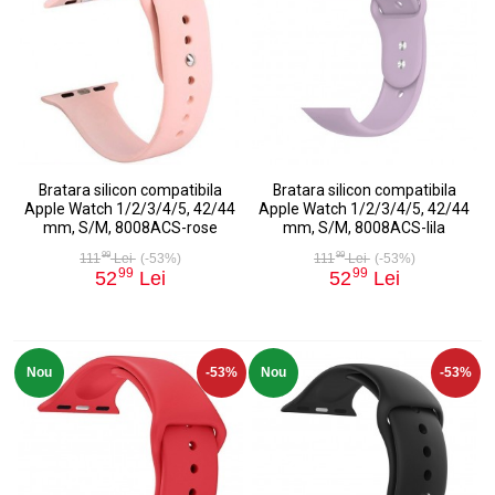
Bratara silicon compatibila
Bratara silicon compatibila
Apple Watch 1/2/3/4/5, 42/44
Apple Watch 1/2/3/4/5, 42/44
mm, S/M, 8008ACS-rose
mm, S/M, 8008ACS-lila
99
99
111
Lei
(-53%)
111
Lei
(-53%)
99
99
52
Lei
52
Lei
Nou
-53%
Nou
-53%