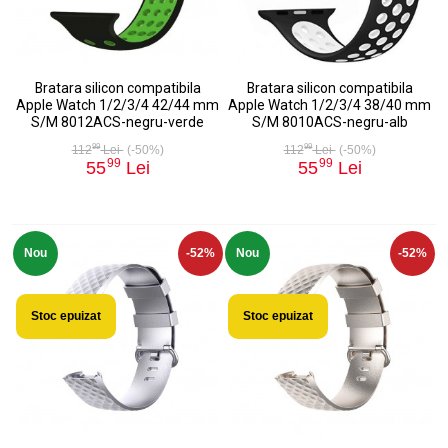
Bratara silicon compatibila
Bratara silicon compatibila
Apple Watch 1/2/3/4 42/44 mm
Apple Watch 1/2/3/4 38/40 mm
S/M 8012ACS-negru-verde
S/M 8010ACS-negru-alb
99
99
112
Lei
(-50%)
112
Lei
(-50%)
99
99
55
Lei
55
Lei
Nou
-52%
Nou
-52%
Stoc epuizat
Stoc epuizat