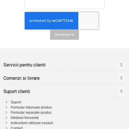
Aboneaza-te
Servicii pentru clienti
Comenzi si livrare
Suport clienti
Suport
Formular returnare produs
Formular reparatie produs
Intrebari frecvente
Instructiuni utilizare ceasuri
Contact