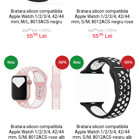
Bratara silicon compatibila
Bratara silicon compatibila
Apple Watch 1/2/3/4, 42/44
Apple Watch 1/2/3/4, 42/44
mm, M/L, 8013ACS-negru
mm, S/M, 8012ACS-negru-rose
99
99
112
Lei
(-50%)
112
Lei
(-50%)
99
99
55
Lei
55
Lei
Nou
-50%
Nou
-50%
Bratara silicon compatibila
Bratara silicon compatibila
Apple Watch 1/2/3/4, 42/44
Apple Watch 1/2/3/4, 42/44
mm, S/M, 8012ACS-rose-alb
mm, S/M, 8012ACS-negru-alb