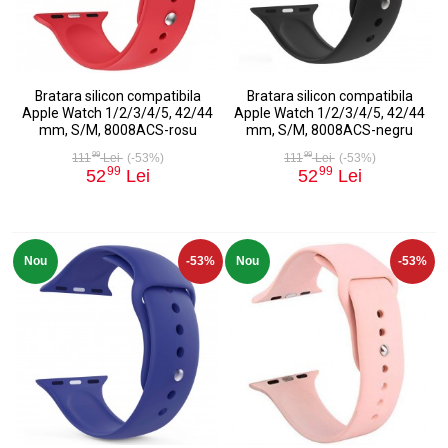
Bratara silicon compatibila
Bratara silicon compatibila
Apple Watch 1/2/3/4/5, 42/44
Apple Watch 1/2/3/4/5, 42/44
mm, S/M, 8008ACS-rosu
mm, S/M, 8008ACS-negru
99
99
111
Lei
(-53%)
111
Lei
(-53%)
99
99
52
Lei
52
Lei
Nou
-53%
Nou
-53%