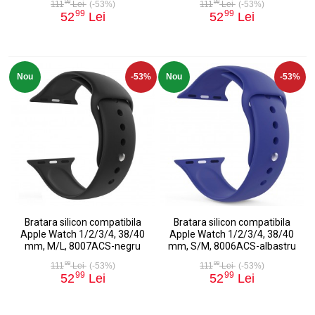
99
99
111
Lei
(-53%)
111
Lei
(-53%)
99
99
52
Lei
52
Lei
Nou
-53%
Nou
-53%
Bratara silicon compatibila
Bratara silicon compatibila
Apple Watch 1/2/3/4, 38/40
Apple Watch 1/2/3/4, 38/40
mm, M/L, 8007ACS-negru
mm, S/M, 8006ACS-albastru
99
99
111
Lei
(-53%)
111
Lei
(-53%)
99
99
52
Lei
52
Lei