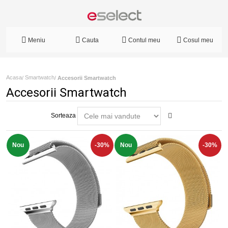
Meniu
Cauta
Contul meu
Cosul meu
Acasa
Smartwatch
/
/
Accesorii Smartwatch
Accesorii Smartwatch
Sorteaza
Nou
-30%
Nou
-30%