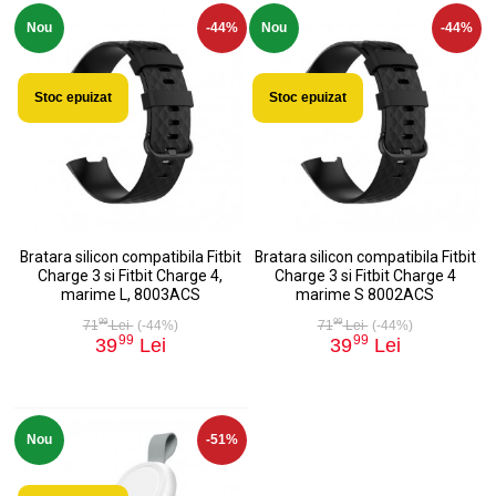
Nou
-44%
Nou
-44%
Stoc epuizat
Stoc epuizat
Bratara silicon compatibila Fitbit
Bratara silicon compatibila Fitbit
Charge 3 si Fitbit Charge 4,
Charge 3 si Fitbit Charge 4
marime L, 8003ACS
marime S 8002ACS
99
99
71
Lei
(-44%)
71
Lei
(-44%)
99
99
39
Lei
39
Lei
Nou
-51%