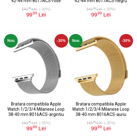
42-44 mm 8017ACS-rose
42-44 mm 8017ACS-negru
99
99
141
Lei
(-30%)
141
Lei
(-30%)
99
99
99
Lei
99
Lei
Nou
-30%
Nou
-30%
Bratara compatibila Apple
Bratara compatibila Apple
Watch 1/2/3/4 Milanese Loop
Watch 1/2/3/4 Milanese Loop
38-40 mm 8016ACS-argintiu
38-40 mm 8016ACS-auriu
99
99
141
Lei
(-30%)
141
Lei
(-30%)
99
99
99
Lei
99
Lei