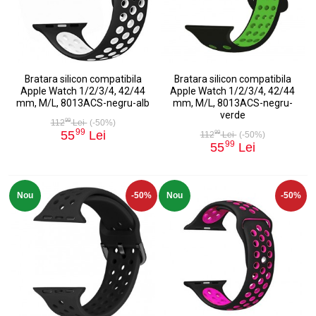
Bratara silicon compatibila
Bratara silicon compatibila
Apple Watch 1/2/3/4, 42/44
Apple Watch 1/2/3/4, 42/44
mm, M/L, 8013ACS-negru-alb
mm, M/L, 8013ACS-negru-
verde
99
112
Lei
(-50%)
99
55
Lei
99
112
Lei
(-50%)
99
55
Lei
Nou
-50%
Nou
-50%