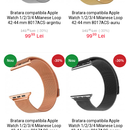
Bratara compatibila Apple
Bratara compatibila Apple
Watch 1/2/3/4 Milanese Loop
Watch 1/2/3/4 Milanese Loop
42-44 mm 8017ACS-argintiu
42-44 mm 8017ACS-auriu
99
99
141
Lei
(-30%)
141
Lei
(-30%)
99
99
99
Lei
99
Lei
Nou
-30%
Nou
-30%
Bratara compatibila Apple
Bratara compatibila Apple
Watch 1/2/3/4 Milanese Loop
Watch 1/2/3/4 Milanese Loop