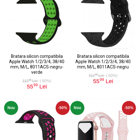
Bratara silicon compatibila
Bratara silicon compatibila
Apple Watch 1/2/3/4, 38/40
Apple Watch 1/2/3/4, 38/40
mm, M/L, 8011ACS-negru-
mm, M/L, 8011ACS-negru
verde
99
112
Lei
(-50%)
99
55
Lei
99
112
Lei
(-50%)
99
55
Lei
Nou
-50%
Nou
-50%