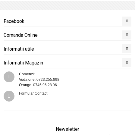
Facebook
Comanda Online
Informatii utile
Informatii Magazin
Comenzi:
Vodafone:
0723.255.898
Orange:
0746.96.28.96
Formular Contact
Newsletter