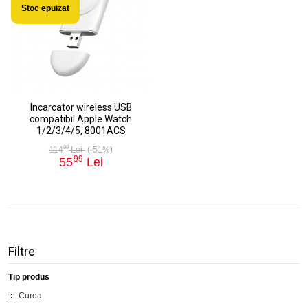
Stoc epuizat
Incarcator wireless USB
compatibil Apple Watch
1/2/3/4/5, 8001ACS
99
114
Lei
(-51%)
99
55
Lei
Filtre
Tip produs
Curea