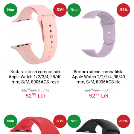
Nou
-53%
Nou
-53%
Bratara silicon compatibila
Bratara silicon compatibila
Apple Watch 1/2/3/4, 38/40
Apple Watch 1/2/3/4, 38/40
mm, S/M, 8006ACS-rose
mm, S/M, 8006ACS-lila
99
99
111
Lei
(-53%)
111
Lei
(-53%)
99
99
52
Lei
52
Lei
Nou
-53%
Nou
-53%