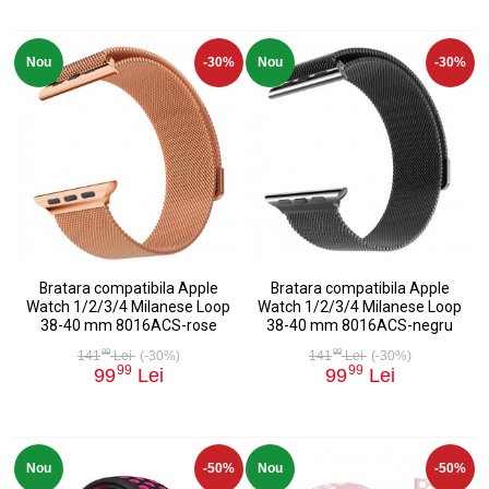
Nou
-30%
Nou
-30%
Bratara compatibila Apple
Bratara compatibila Apple
Watch 1/2/3/4 Milanese Loop
Watch 1/2/3/4 Milanese Loop
38-40 mm 8016ACS-rose
38-40 mm 8016ACS-negru
99
99
141
Lei
(-30%)
141
Lei
(-30%)
99
99
99
Lei
99
Lei
Nou
-50%
Nou
-50%