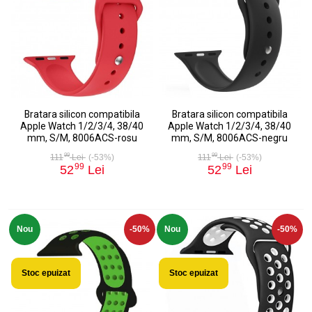
Bratara silicon compatibila
Bratara silicon compatibila
Apple Watch 1/2/3/4, 38/40
Apple Watch 1/2/3/4, 38/40
mm, S/M, 8006ACS-rosu
mm, S/M, 8006ACS-negru
99
99
111
Lei
(-53%)
111
Lei
(-53%)
99
99
52
Lei
52
Lei
Nou
-50%
Nou
-50%
Stoc epuizat
Stoc epuizat