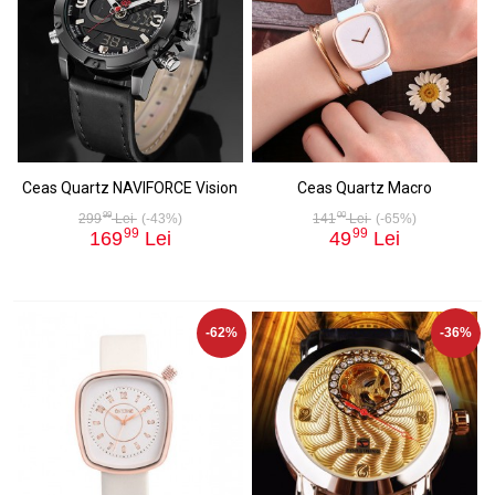
Ceas Quartz NAVIFORCE Vision
Ceas Quartz Macro
99
00
299
Lei
(-43%)
141
Lei
(-65%)
99
99
169
Lei
49
Lei
-62%
-36%