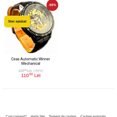
-66%
Stoc epuizat
Ceas Automatic Winner
Mechanical
00
319
Lei
(-66%)
00
110
Lei
Cum comand?
Harta Site
Termeni de cautare
Cautare avansata