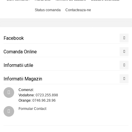
Status comanda
Contacteaza-ne
Facebook
Comanda Online
Informatii utile
Informatii Magazin
Comenzi:
Vodafone:
0723.255.898
Orange:
0746.96.28.96
Formular Contact