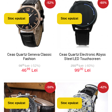
-52%
-60%
Stoc epuizat
Stoc epuizat
Ceas Quartz Geneva Classic
Ceas Quartz Electronic Abyss
Fashion
Steel LED Touchscreen
00
00
98
Lei
(-52%)
250
Lei
(-60%)
99
00
46
Lei
99
Lei
-50%
-42%
Stoc epuizat
Stoc epuizat