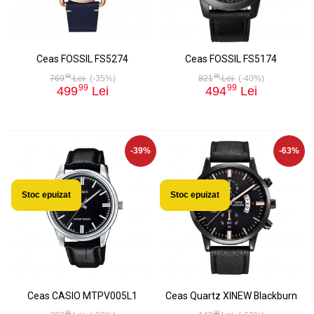
Ceas FOSSIL FS5274
Ceas FOSSIL FS5174
99
99
769
Lei
(-35%)
821
Lei
(-40%)
99
99
499
Lei
494
Lei
-39%
-63%
Stoc epuizat
Stoc epuizat
Ceas CASIO MTPV005L1
Ceas Quartz XINEW Blackburn
99
99