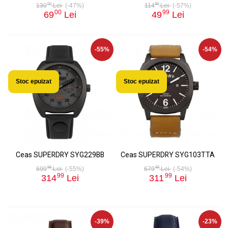
00
99
130
Lei
(-47%)
114
Lei
(-57%)
00
99
69
Lei
49
Lei
-55%
-54%
Stoc epuizat
Stoc epuizat
Ceas SUPERDRY SYG229BB
Ceas SUPERDRY SYG103TTA
99
99
699
Lei
(-55%)
679
Lei
(-54%)
99
99
314
Lei
311
Lei
-39%
-23%