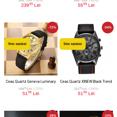
393
Lei
(-39%)
149
Lei
(-63%)
99
99
239
Lei
55
Lei
-72%
-54%
Stoc epuizat
Stoc epuizat
Ceas Quartz Geneva Luminary
Ceas Quartz XINEW Black Trend
99
99
188
Lei
(-72%)
111
Lei
(-54%)
99
99
51
Lei
51
Lei
-39%
-33%