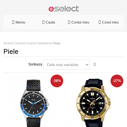
Meniu
Cauta
Contul meu
Cosul meu
Acasa
Ceasuri
Ceasuri barbatesti
/
/
/
Piele
Piele
Sorteaza
-38%
-27%