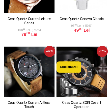
Ceas Quartz Curren Leisure
Ceas Quartz Geneva Classic
Series
00
98
Lei
(-50%)
00
49
Lei
00
158
Lei
(-50%)
00
79
Lei
-47%
-57%
Stoc epuizat
Ceas Quartz Curren Artless
Ceas Quartz SOKI Covert
Touch
Operation