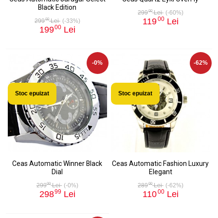
Black Edition
00
299
Lei
(-60%)
00
119
Lei
00
299
Lei
(-33%)
00
199
Lei
-0%
-62%
Stoc epuizat
Stoc epuizat
Ceas Automatic Winner Black
Ceas Automatic Fashion Luxury
Dial
Elegant
00
00
299
Lei
(-0%)
289
Lei
(-62%)
99
00
298
Lei
110
Lei