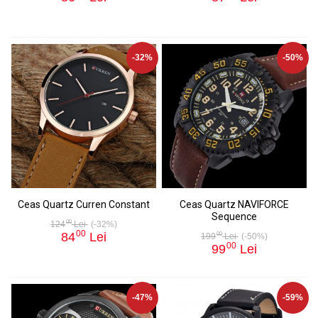
-32%
-50%
Ceas Quartz Curren Constant
Ceas Quartz NAVIFORCE
Sequence
00
124
Lei
(-32%)
00
84
Lei
00
199
Lei
(-50%)
00
99
Lei
-47%
-59%