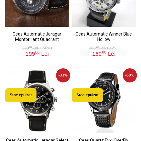
Ceas Automatic Jaragar
Ceas Automatic Winner Blue
Montbrillant Quadrant
Hollow
00
00
399
Lei
(-50%)
289
Lei
(-42%)
00
00
199
Lei
169
Lei
-33%
-60%
Stoc epuizat
Stoc epuizat
Ceas Automatic Jaragar Select
Ceas Quartz Eyki OverFly