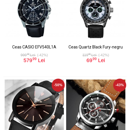
Ceas CASIO EFV540L1A
Ceas Quartz Black Fury-negru
99
99
999
Lei
(-42%)
119
Lei
(-42%)
99
99
579
Lei
69
Lei
-50%
-43%