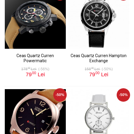
Ceas Quartz Curren
Ceas Quartz Curren Hampton
Powermatic
Exchange
00
00
178
Lei
(-56%)
158
Lei
(-50%)
00
00
79
Lei
79
Lei
-50%
-50%