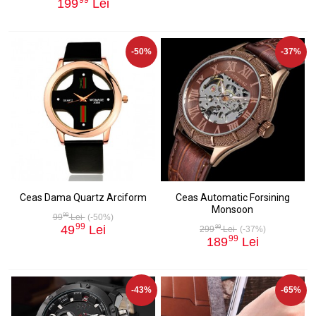
199
Lei
-50%
-37%
Ceas Dama Quartz Arciform
Ceas Automatic Forsining
Monsoon
99
99
Lei
(-50%)
99
49
Lei
99
299
Lei
(-37%)
99
189
Lei
-43%
-65%