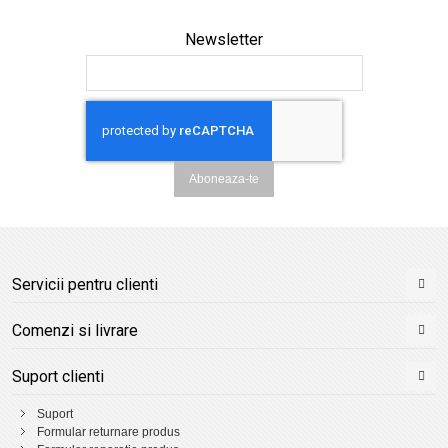
Newsletter
Aboneaza-te
Servicii pentru clienti
Comenzi si livrare
Suport clienti
Suport
Formular returnare produs