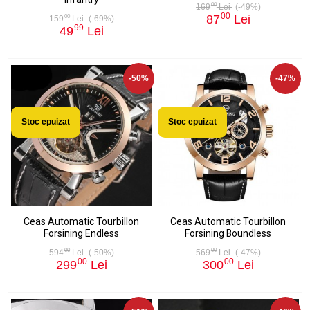
00
169
Lei
(-49%)
00
87
Lei
00
159
Lei
(-69%)
99
49
Lei
-50%
-47%
Stoc epuizat
Stoc epuizat
Ceas Automatic Tourbillon
Ceas Automatic Tourbillon
Forsining Endless
Forsining Boundless
00
00
594
Lei
(-50%)
569
Lei
(-47%)
00
00
299
Lei
300
Lei