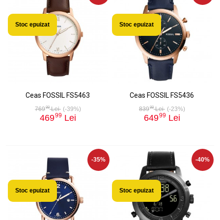
Stoc epuizat
Stoc epuizat
Ceas FOSSIL FS5463
Ceas FOSSIL FS5436
99
99
769
Lei
(-39%)
839
Lei
(-23%)
99
99
469
Lei
649
Lei
-35%
-40%
Stoc epuizat
Stoc epuizat