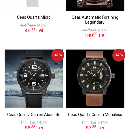
Ceas Quartz Micro
Ceas Automatic Forsining
Legendary
00
131
Lei
(-62%)
99
49
Lei
00
314
Lei
(-36%)
99
199
Lei
-41%
-47%
Ceas Quartz Curren Absolute
Ceas Quartz Curren Merciless
00
00
146
Lei
(-41%)
164
Lei
(-47%)
00
00
86
Lei
87
Lei