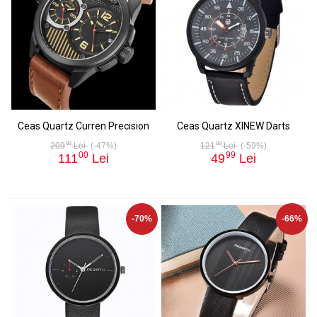
Ceas Quartz Curren Precision
Ceas Quartz XINEW Darts
00
00
209
Lei
(-47%)
121
Lei
(-59%)
00
99
111
Lei
49
Lei
-70%
-66%