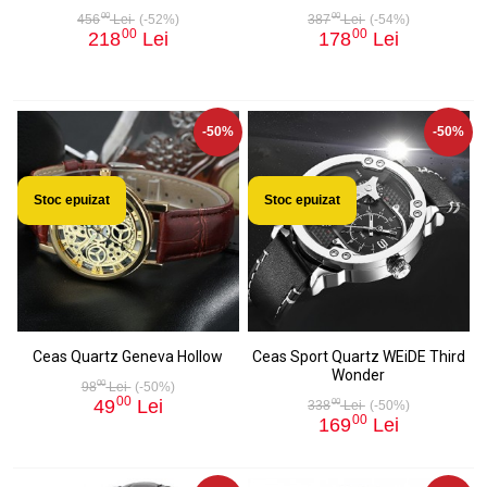
00
00
456
Lei
(-52%)
387
Lei
(-54%)
00
00
218
Lei
178
Lei
-50%
-50%
Stoc epuizat
Stoc epuizat
Ceas Quartz Geneva Hollow
Ceas Sport Quartz WEiDE Third
Wonder
00
98
Lei
(-50%)
00
49
Lei
00
338
Lei
(-50%)
00
169
Lei