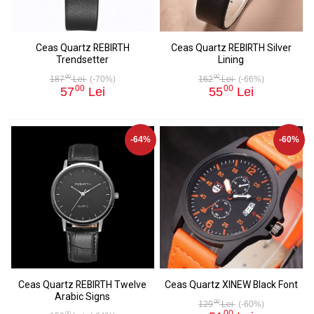
Ceas Quartz REBIRTH
Ceas Quartz REBIRTH Silver
Trendsetter
Lining
00
00
187
Lei
(-70%)
162
Lei
(-66%)
00
00
57
Lei
55
Lei
-64%
-60%
Ceas Quartz REBIRTH Twelve
Ceas Quartz XINEW Black Font
Arabic Signs
00
129
Lei
(-60%)
00
00