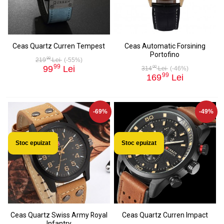
Ceas Quartz Curren Tempest
Ceas Automatic Forsining
Portofino
99
219
Lei
(-55%)
99
99
Lei
00
314
Lei
(-46%)
99
169
Lei
-69%
-49%
Stoc epuizat
Stoc epuizat
Ceas Quartz Swiss Army Royal
Ceas Quartz Curren Impact
Infantry