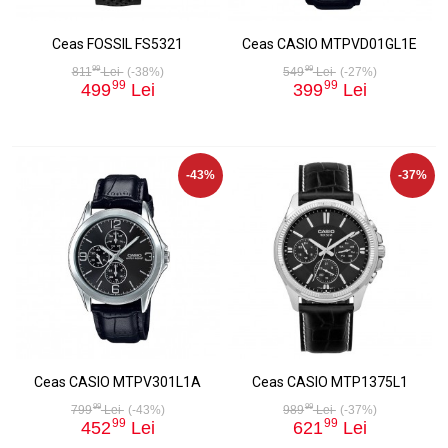
Ceas FOSSIL FS5321
Ceas CASIO MTPVD01GL1E
99
99
811
Lei
(-38%)
549
Lei
(-27%)
99
99
499
Lei
399
Lei
-43%
-37%
Ceas CASIO MTPV301L1A
Ceas CASIO MTP1375L1
99
99
799
Lei
(-43%)
989
Lei
(-37%)
99
99
452
Lei
621
Lei