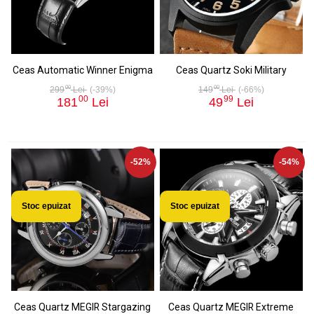
Ceas Automatic Winner Enigma
Ceas Quartz Soki Military
00
00
299
Lei
(-39%)
149
Lei
(-66%)
00
99
181
Lei
49
Lei
-52%
-54%
Stoc epuizat
Stoc epuizat
Ceas Quartz MEGIR Stargazing
Ceas Quartz MEGIR Extreme