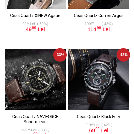
Ceas Quartz XINEW Agaue
Ceas Quartz Curren Argos
99
99
99
Lei
(-50%)
199
Lei
(-43%)
99
99
49
Lei
114
Lei
-33%
-42%
Ceas Quartz NAVIFORCE
Ceas Quartz Black Fury
Superocean
99
119
Lei
(-42%)
99
69
Lei
99
299
Lei
(-33%)
99