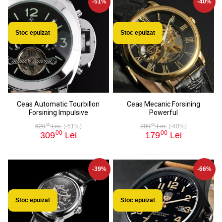
-51%
-40%
Stoc epuizat
Stoc epuizat
Ceas Automatic Tourbillon
Ceas Mecanic Forsining
Forsining Impulsive
Powerful
00
00
629
Lei
(-51%)
299
Lei
(-40%)
00
00
309
Lei
179
Lei
-39%
-66%
Stoc epuizat
Stoc epuizat