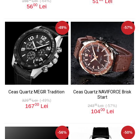
51
Lei
156
Lei
(-64%)
00
56
Lei
-49%
-57%
Ceas Quartz MEGIR Tradition
Ceas Quartz NAVIFORCE Brisk
Start
00
329
Lei
(-49%)
00
167
Lei
00
243
Lei
(-57%)
00
104
Lei
-56%
-50%