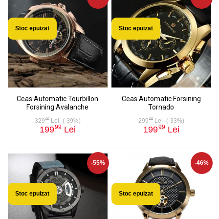
Stoc epuizat
Stoc epuizat
Ceas Automatic Tourbillon
Ceas Automatic Forsining
Forsining Avalanche
Tornado
99
99
329
Lei
(-39%)
299
Lei
(-33%)
99
99
199
Lei
199
Lei
-55%
-46%
Stoc epuizat
Stoc epuizat