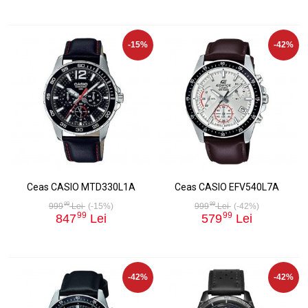
-15%
-42%
Ceas CASIO MTD330L1A
Ceas CASIO EFV540L7A
99
99
999
Lei
(-15%)
999
Lei
(-42%)
99
99
847
Lei
579
Lei
-42%
-42%