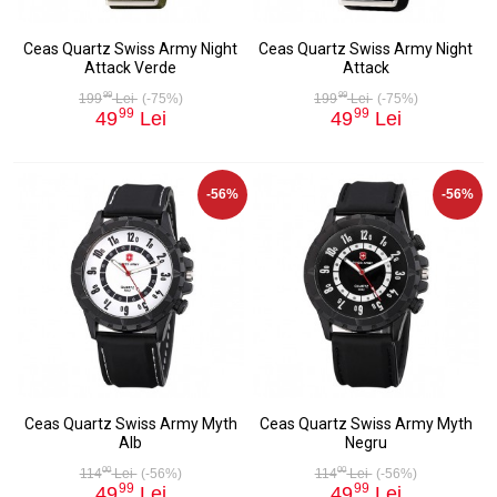
Ceas Quartz Swiss Army Night
Ceas Quartz Swiss Army Night
Attack Verde
Attack
99
99
199
Lei
(-75%)
199
Lei
(-75%)
99
99
49
Lei
49
Lei
-56%
-56%
Ceas Quartz Swiss Army Myth
Ceas Quartz Swiss Army Myth
Alb
Negru
00
00
114
Lei
(-56%)
114
Lei
(-56%)
99
99
49
Lei
49
Lei