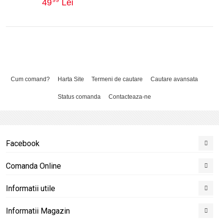
49
Lei
Cum comand?
Harta Site
Termeni de cautare
Cautare avansata
Status comanda
Contacteaza-ne
Facebook
Comanda Online
Informatii utile
Informatii Magazin