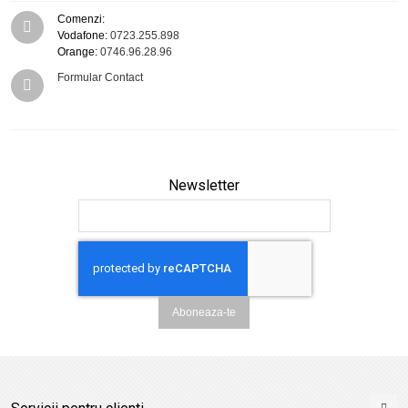
Comenzi:
Vodafone:
0723.255.898
Orange:
0746.96.28.96
Formular Contact
Newsletter
Aboneaza-te