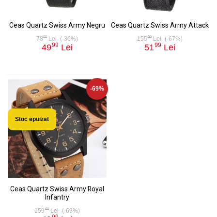
Ceas Quartz Swiss Army Negru
Ceas Quartz Swiss Army Attack
00
99
78
Lei
(-36%)
155
Lei
(-67%)
99
99
49
Lei
51
Lei
-69%
Stoc epuizat
Ceas Quartz Swiss Army Royal
Infantry
00
159
Lei
(-69%)
99