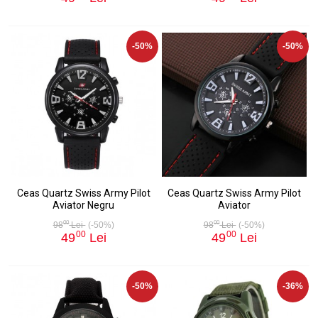
-50%
-50%
Ceas Quartz Swiss Army Pilot
Ceas Quartz Swiss Army Pilot
Aviator Negru
Aviator
00
00
98
Lei
(-50%)
98
Lei
(-50%)
00
00
49
Lei
49
Lei
-50%
-36%