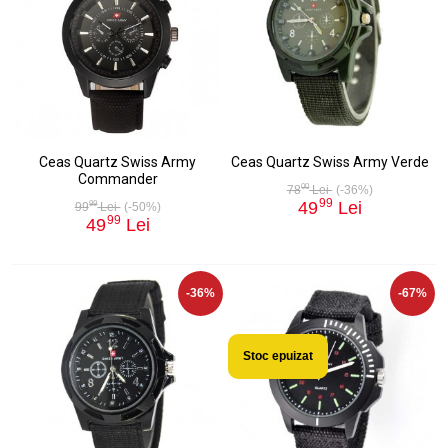
Ceas Quartz Swiss Army
Ceas Quartz Swiss Army Verde
Commander
00
78
Lei
(-36%)
99
49
Lei
99
99
Lei
(-50%)
99
49
Lei
-36%
-67%
Stoc epuizat