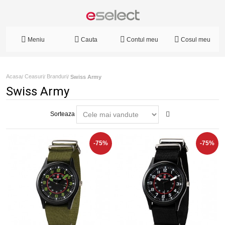
Meniu
Cauta
Contul meu
Cosul meu
Acasa
Ceasuri
Branduri
/
/
/
Swiss Army
Swiss Army
Sorteaza
-75%
-75%