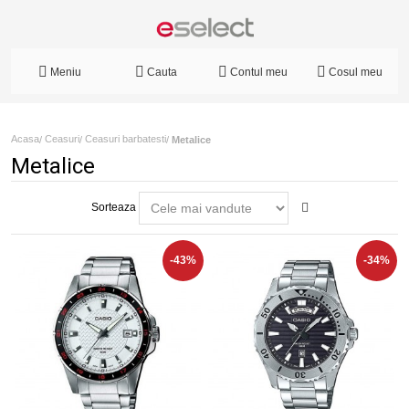
Meniu
Cauta
Contul meu
Cosul meu
Acasa
Ceasuri
Ceasuri barbatesti
/
/
/
Metalice
Metalice
Sorteaza
-43%
-34%