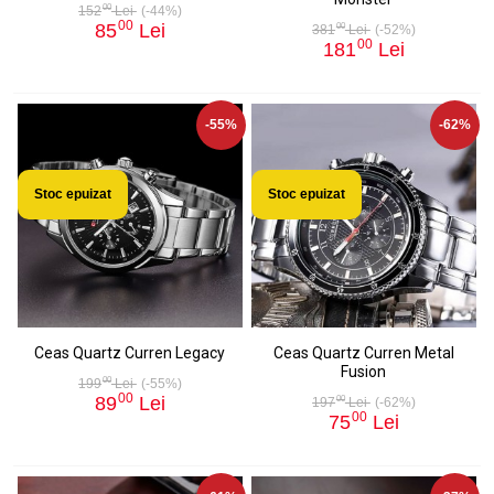
00
152
Lei
(-44%)
00
85
Lei
00
381
Lei
(-52%)
00
181
Lei
-55%
-62%
Stoc epuizat
Stoc epuizat
Ceas Quartz Curren Legacy
Ceas Quartz Curren Metal
Fusion
00
199
Lei
(-55%)
00
89
Lei
00
197
Lei
(-62%)
00
75
Lei