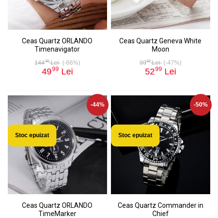
Ceas Quartz ORLANDO
Ceas Quartz Geneva White
Timenavigator
Moon
99
99
144
Lei
(-66%)
99
Lei
(-47%)
99
99
49
Lei
52
Lei
-44%
-50%
Stoc epuizat
Stoc epuizat
Ceas Quartz ORLANDO
Ceas Quartz Commander in
TimeMarker
Chief