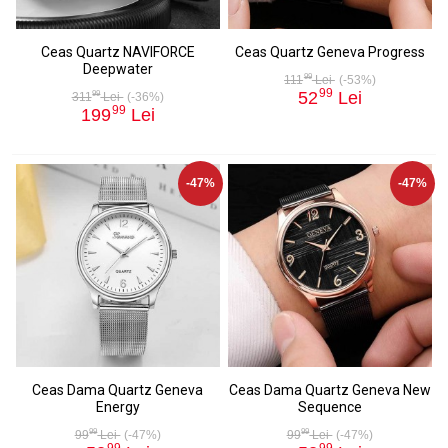
Ceas Quartz NAVIFORCE
Ceas Quartz Geneva Progress
Deepwater
99
111
Lei
(-53%)
99
52
Lei
99
311
Lei
(-36%)
99
199
Lei
-47%
-47%
Ceas Dama Quartz Geneva
Ceas Dama Quartz Geneva New
Energy
Sequence
99
99
99
Lei
(-47%)
99
Lei
(-47%)
99
99