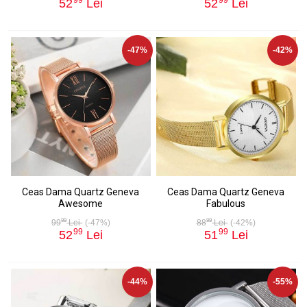
52
Lei
52
Lei
-47%
-42%
Ceas Dama Quartz Geneva
Ceas Dama Quartz Geneva
Awesome
Fabulous
99
99
99
Lei
(-47%)
88
Lei
(-42%)
99
99
52
Lei
51
Lei
-44%
-55%