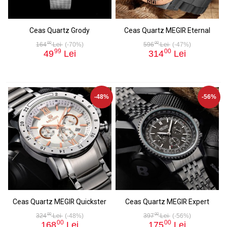
Ceas Quartz Grody
Ceas Quartz MEGIR Eternal
00
00
164
Lei
(-70%)
596
Lei
(-47%)
99
00
49
Lei
314
Lei
-48%
-56%
Ceas Quartz MEGIR Quickster
Ceas Quartz MEGIR Expert
00
00
324
Lei
(-48%)
397
Lei
(-56%)
00
00
168
Lei
175
Lei