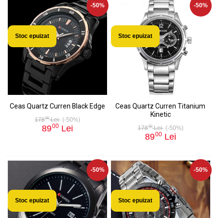
-50%
-50%
Stoc epuizat
Stoc epuizat
Ceas Quartz Curren Black Edge
Ceas Quartz Curren Titanium
Kinetic
00
178
Lei
(-50%)
00
89
Lei
00
178
Lei
(-50%)
00
89
Lei
-50%
-50%
Stoc epuizat
Stoc epuizat