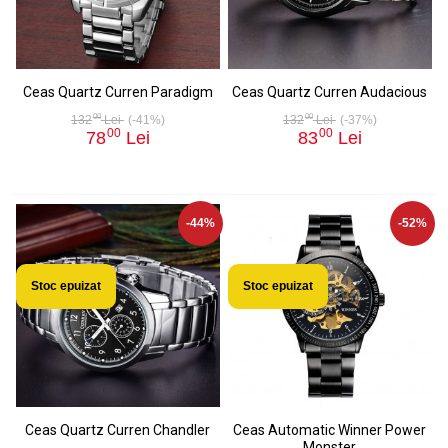
Ceas Quartz Curren Paradigm
Ceas Quartz Curren Audacious
00
00
132
Lei
(-41%)
132
Lei
(-37%)
00
00
78
Lei
83
Lei
-44%
-52%
Stoc epuizat
Stoc epuizat
Ceas Quartz Curren Chandler
Ceas Automatic Winner Power
Monster