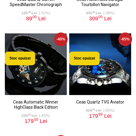
SpeedMaster Chronograph
Tourbillon Navigator
00
00
185
Lei
(-52%)
499
Lei
(-38%)
00
00
89
Lei
309
Lei
-40%
-65%
Stoc epuizat
Stoc epuizat
Ceas Automatic Winner
Ceas Quartz TVG Aviator
HighClass Black Edition
00
509
Lei
(-65%)
99
179
Lei
00
299
Lei
(-40%)
00
179
Lei