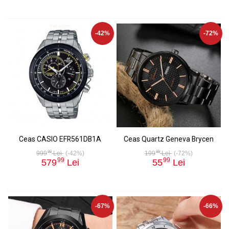
-42%
-72%
Ceas CASIO EFR561DB1A
Ceas Quartz Geneva Brycen
99
99
999
Lei
(-42%)
199
Lei
(-72%)
99
99
579
Lei
55
Lei
-67%
-66%