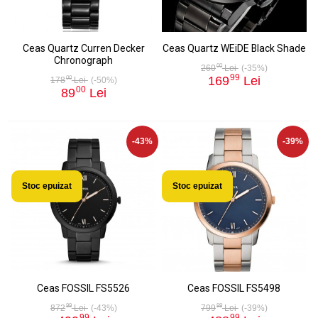
Ceas Quartz Curren Decker
Ceas Quartz WEiDE Black Shade
Chronograph
00
260
Lei
(-35%)
99
169
Lei
00
178
Lei
(-50%)
00
89
Lei
-43%
-39%
Stoc epuizat
Stoc epuizat
Ceas FOSSIL FS5526
Ceas FOSSIL FS5498
99
99
872
Lei
(-43%)
799
Lei
(-39%)
99
99