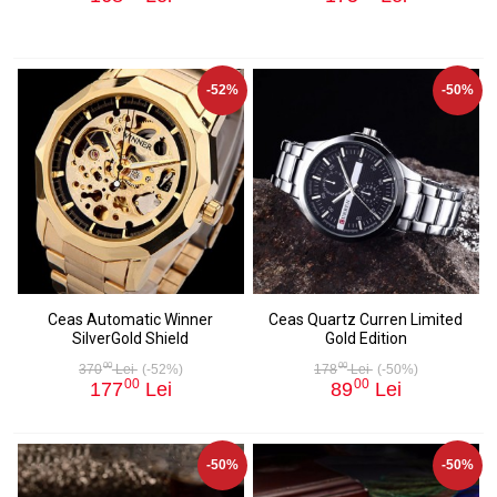
-52%
-50%
Ceas Automatic Winner
Ceas Quartz Curren Limited
SilverGold Shield
Gold Edition
00
00
370
Lei
(-52%)
178
Lei
(-50%)
00
00
177
Lei
89
Lei
-50%
-50%