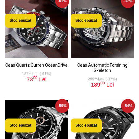
-61%
-37%
Stoc epuizat
Stoc epuizat
Ceas Quartz Curren OceanDrive
Ceas Automatic Forsining
Skeleton
00
187
Lei
(-61%)
00
73
Lei
00
299
Lei
(-37%)
00
189
Lei
-59%
-54%
Stoc epuizat
Stoc epuizat