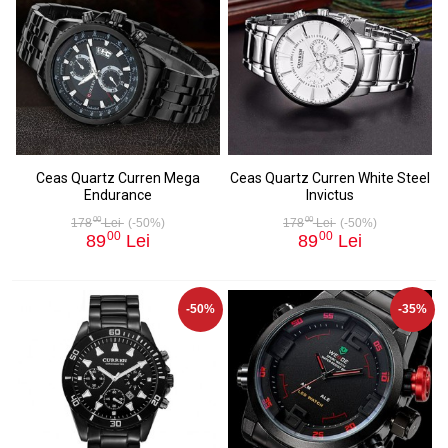
Ceas Quartz Curren Mega
Ceas Quartz Curren White Steel
Endurance
Invictus
00
00
178
Lei
(-50%)
178
Lei
(-50%)
00
00
89
Lei
89
Lei
-50%
-35%