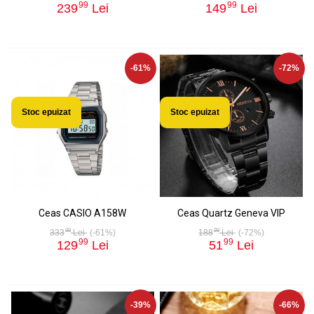
99
99
239
Lei
149
Lei
-61%
-72%
Stoc epuizat
Stoc epuizat
Ceas CASIO A158W
Ceas Quartz Geneva VIP
99
99
333
Lei
(-61%)
188
Lei
(-72%)
99
99
129
Lei
51
Lei
-39%
-66%