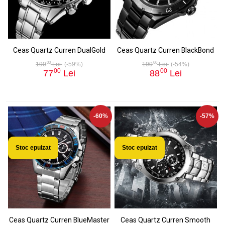
Ceas Quartz Curren DualGold
Ceas Quartz Curren BlackBond
00
00
190
Lei
(-59%)
190
Lei
(-54%)
00
00
77
Lei
88
Lei
-60%
-57%
Stoc epuizat
Stoc epuizat
Ceas Quartz Curren BlueMaster
Ceas Quartz Curren Smooth