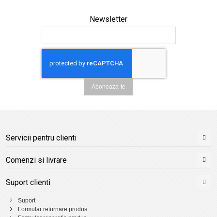
Newsletter
Aboneaza-te
Servicii pentru clienti
Comenzi si livrare
Suport clienti
Suport
Formular returnare produs