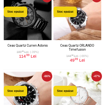
Stoc epuizat
Stoc epuizat
Ceas Quartz Curren Adonis
Ceas Quartz ORLANDO
Timefusion
99
189
Lei
(-39%)
99
114
Lei
99
144
Lei
(-66%)
99
49
Lei
-66%
-47%
Stoc epuizat
Stoc epuizat