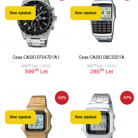
Stoc epuizat
Stoc epuizat
Ceas CASIO EF547D1A1
Ceas CASIO DBC32D1A
99
99
999
Lei
(-40%)
507
Lei
(-44%)
99
99
599
Lei
285
Lei
-53%
-57%
Stoc epuizat
Stoc epuizat