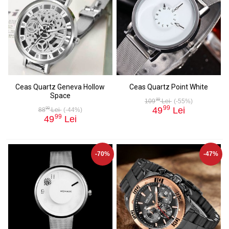
Ceas Quartz Geneva Hollow
Ceas Quartz Point White
Space
99
109
Lei
(-55%)
99
49
Lei
99
88
Lei
(-44%)
99
49
Lei
-70%
-47%