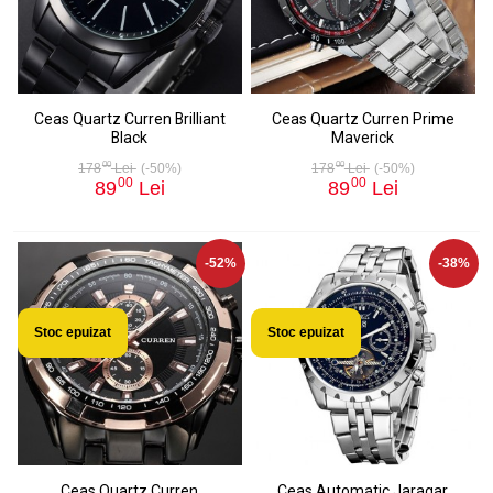
Ceas Quartz Curren Brilliant
Ceas Quartz Curren Prime
Black
Maverick
00
00
178
Lei
(-50%)
178
Lei
(-50%)
00
00
89
Lei
89
Lei
-52%
-38%
Stoc epuizat
Stoc epuizat
Ceas Quartz Curren
Ceas Automatic Jaragar