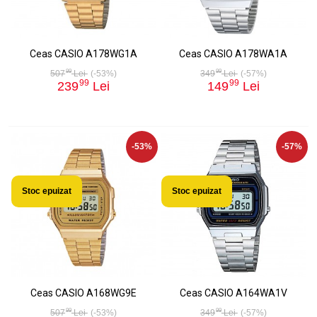
Ceas CASIO A178WG1A
Ceas CASIO A178WA1A
99
99
507
Lei
(-53%)
349
Lei
(-57%)
99
99
239
Lei
149
Lei
-53%
-57%
Stoc epuizat
Stoc epuizat
Ceas CASIO A168WG9E
Ceas CASIO A164WA1V
99
99
507
Lei
(-53%)
349
Lei
(-57%)