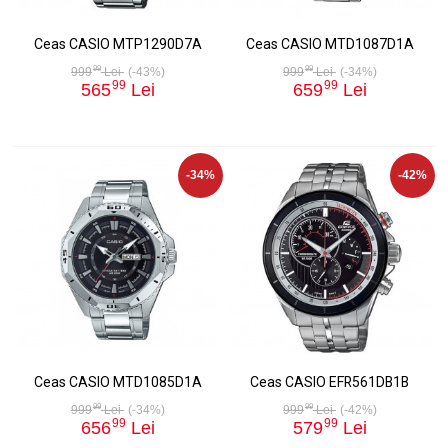
Ceas CASIO MTP1290D7A
Ceas CASIO MTD1087D1A
99
99
999
Lei
(-43%)
999
Lei
(-34%)
99
99
565
Lei
659
Lei
-34%
-42%
Ceas CASIO MTD1085D1A
Ceas CASIO EFR561DB1B
99
99
999
Lei
(-34%)
999
Lei
(-42%)
99
99
656
Lei
579
Lei