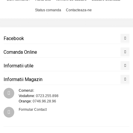
Status comanda
Contacteaza-ne
Facebook
Comanda Online
Informatii utile
Informatii Magazin
Comenzi:
Vodafone:
0723.255.898
Orange:
0746.96.28.96
Formular Contact