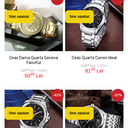
Stoc epuizat
Stoc epuizat
Ceas Dama Quartz Geneva
Ceas Quartz Curren Ideal
Fanciful
00
178
Lei
(-54%)
00
81
Lei
99
119
Lei
(-58%)
99
50
Lei
-41%
-37%
Stoc epuizat
Stoc epuizat