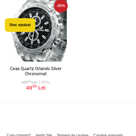
-55%
Stoc epuizat
Ceas Quartz Orlando Silver
Chronomat
00
109
Lei
(-55%)
00
49
Lei
Cum comand?
Harta Site
Termeni de cautare
Cautare avansata