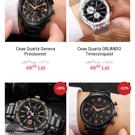
Ceas Quartz Geneva
Ceas Quartz ORLANDO
Precisionist
Timeconquest
99
99
149
Lei
(-67%)
144
Lei
(-66%)
99
99
49
Lei
49
Lei
-36%
-53%