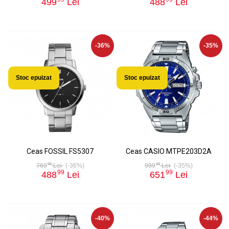
499
Lei
488
Lei
-36%
-35%
Stoc epuizat
Stoc epuizat
Ceas FOSSIL FS5307
Ceas CASIO MTPE203D2A
99
99
769
Lei
(-36%)
999
Lei
(-35%)
99
99
488
Lei
651
Lei
-40%
-44%