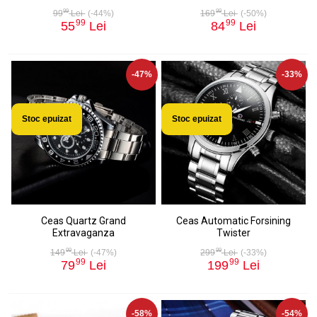
99
99
99
Lei
(-44%)
169
Lei
(-50%)
99
99
55
Lei
84
Lei
-47%
-33%
Stoc epuizat
Stoc epuizat
Ceas Quartz Grand
Ceas Automatic Forsining
Extravaganza
Twister
99
99
149
Lei
(-47%)
299
Lei
(-33%)
99
99
79
Lei
199
Lei
-58%
-54%