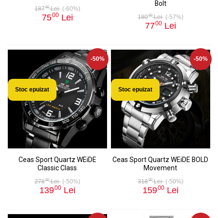
Bolt
00
187
Lei
(-60%)
00
75
Lei
00
180
Lei
(-57%)
00
77
Lei
-50%
-50%
Stoc epuizat
Stoc epuizat
Ceas Sport Quartz WEiDE
Ceas Sport Quartz WEiDE BOLD
Classic Class
Movement
00
00
278
Lei
(-50%)
318
Lei
(-50%)
00
00
139
Lei
159
Lei